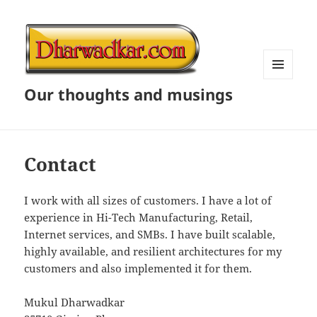
MENU
Our thoughts and musings
AND
WIDGETS
Contact
I work with all sizes of customers. I have a lot of
experience in Hi-Tech Manufacturing, Retail,
Internet services, and SMBs. I have built scalable,
highly available, and resilient architectures for my
customers and also implemented it for them.
Mukul Dharwadkar