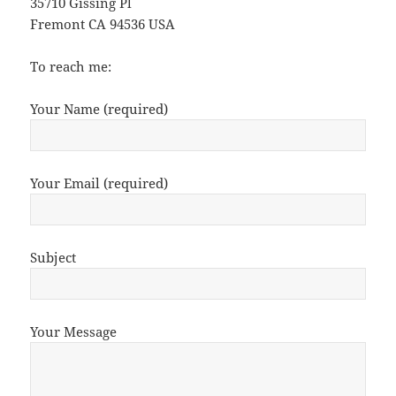
35710 Gissing Pl
Fremont CA 94536 USA
To reach me:
Your Name (required)
Your Email (required)
Subject
Your Message