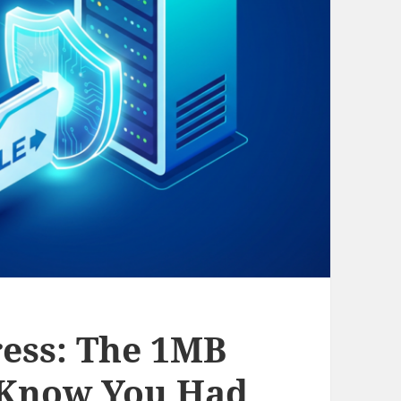
ess: The 1MB
 Know You Had