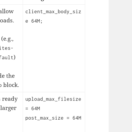
 allow
client_max_body_siz
loads.
e 64M;
(e.g.,
ites-
)
fault
de the
block.
p
s ready
upload_max_filesize
 larger
= 64M
post_max_size = 64M