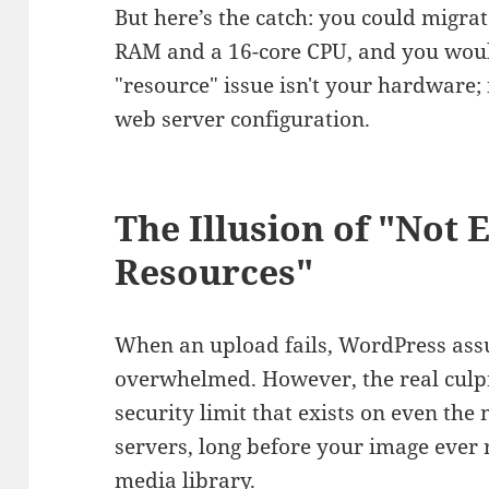
But here’s the catch: you could migra
RAM and a 16-core CPU, and you would 
"resource" issue isn't your hardware; i
web server configuration.
The Illusion of "Not
Resources"
When an upload fails, WordPress ass
overwhelmed. However, the real culpr
security limit that exists on even the
servers, long before your image ever
media library.