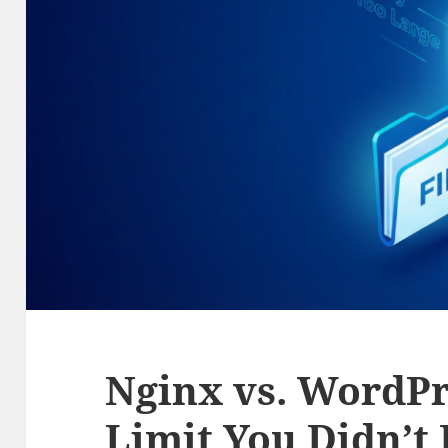
Nginx vs. WordPr
Limit You Didn’t