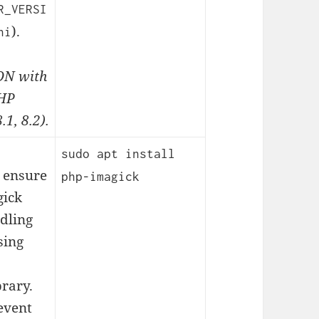
R_VERSI
).
ni
N with
PHP
.1, 8.2).
sudo apt install
 ensure
php-imagick
ick
ndling
sing
brary.
event