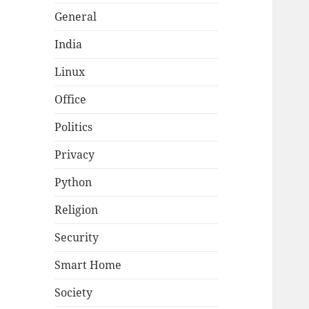
General
India
Linux
Office
Politics
Privacy
Python
Religion
Security
Smart Home
Society