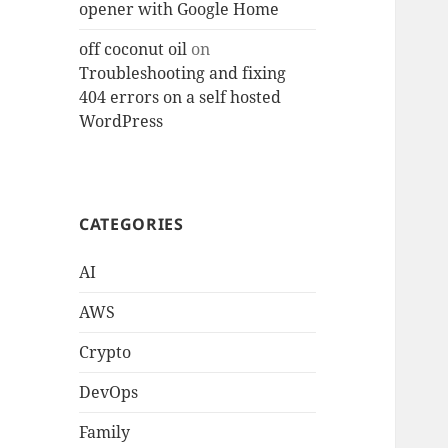
opener with Google Home
off coconut oil
on
Troubleshooting and fixing
404 errors on a self hosted
WordPress
CATEGORIES
AI
AWS
Crypto
DevOps
Family