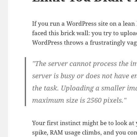
If you run a WordPress site on a lean 
faced this brick wall: you try to upl
WordPress throws a frustratingly vag
"The server cannot process the im
server is busy or does not have 
the task. Uploading a smaller im
maximum size is 2560 pixels."
Your first instinct might be to look at
spike, RAM usage climbs, and you conc