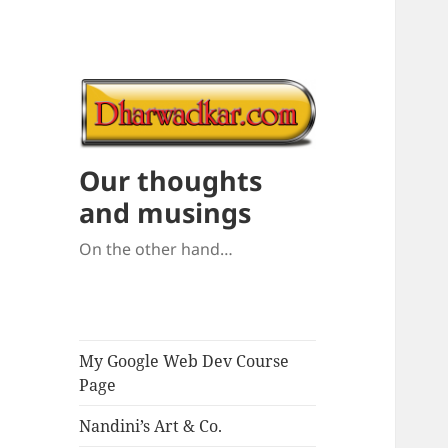
Our thoughts
and musings
On the other hand…
My Google Web Dev Course
Page
Nandini’s Art & Co.