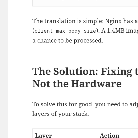
The translation is simple: Nginx has 
(
). A 1.4MB imag
client_max_body_size
a chance to be processed.
The Solution: Fixing 
Not the Hardware
To solve this for good, you need to adj
layers of your stack.
Layer
Action