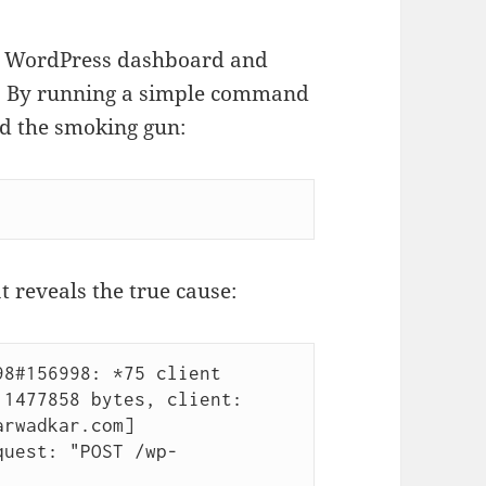
our WordPress dashboard and
gs. By running a simple command
nd the smoking gun:
t reveals the true cause:
8#156998: *75 client 
1477858 bytes, client: 
arwadkar.com]
quest: "POST /wp-