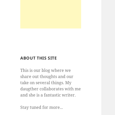
ABOUT THIS SITE
This is our blog where we
share out thoughts and our
take on several things. My
daugther collaborates with me
and she is a fantastic writer.
Stay tuned for more...