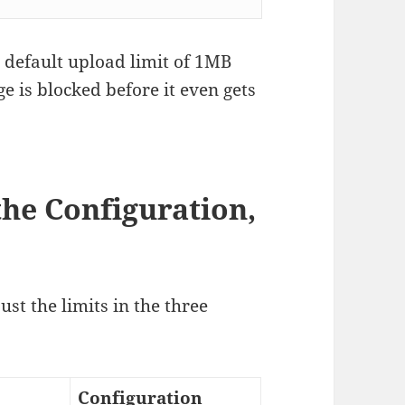
a default upload limit of 1MB
e is blocked before it even gets
the Configuration,
ust the limits in the three
Configuration