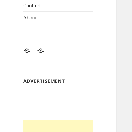
Contact
About
About
Contact
ADVERTISEMENT