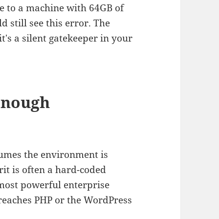
te to a machine with 64GB of
still see this error. The
t's a silent gatekeeper in your
 Enough
umes the environment is
it is often a hard-coded
 most powerful enterprise
 reaches PHP or the WordPress