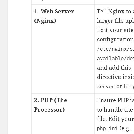
1. Web Server
Tell Nginx to
(Nginx)
larger file up
Edit your site
configuration 
/etc/nginx/s
available/de
and add this
directive insi
or
server
htt
2. PHP (The
Ensure PHP i
Processor)
to handle the
file. Edit your
(e.g.,
php.ini