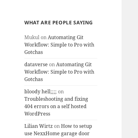
WHAT ARE PEOPLE SAYING
Mukul
on
Automating Git
Workflow: Simple to Pro with
Gotchas
dataverse
on
Automating Git
Workflow: Simple to Pro with
Gotchas
bloody hell;;;;
on
Troubleshooting and fixing
404 errors on a self hosted
WordPress
Lilian Wirtz
on
How to setup
use NexxHome garage door