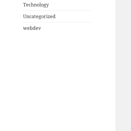
Technology
Uncategorized
webdev