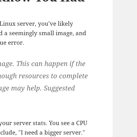
Linux server, you’ve likely
oad a seemingly small image, and
ue error.
age. This can happen if the
enough resources to complete
age may help. Suggested
 your server stats. You see a CPU
lude, "I need a bigger server."