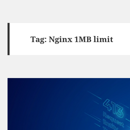
Tag:
Nginx 1MB limit