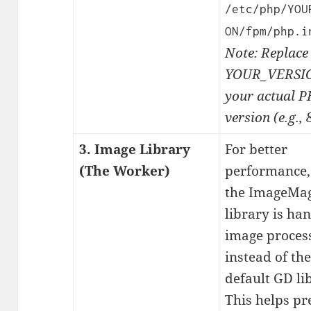
/etc/php/YOU
ON/fpm/php.i
Note: Replace
YOUR_VERSIO
your actual 
version (e.g., 8
3. Image Library
For better
(The Worker)
performance,
the ImageMag
library is ha
image proces
instead of the
default GD li
This helps pr